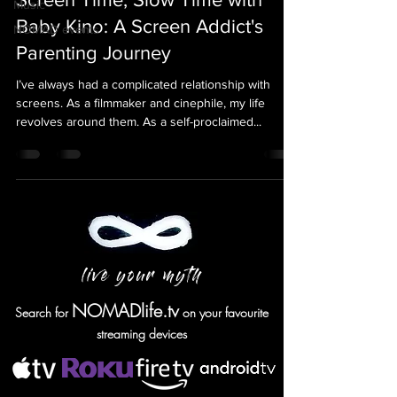
Music
Baby Kino: A Screen Addict's
NOMAD events
Parenting Journey
I’ve always had a complicated relationship with
screens. As a filmmaker and cinephile, my life
revolves around them. As a self-proclaimed...
live your myth
NOMADlife.tv
Search for
on your favourite
streaming devices