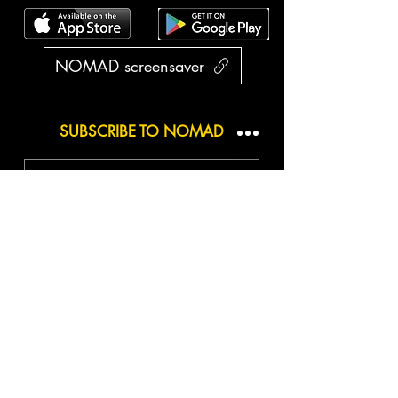
NOMAD screensaver
SUBSCRIBE TO NOMAD
Subscribe / S'abonner