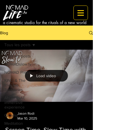
a cinematic studio for the rituals of a new world
Blog
Tous les posts
Tous les posts
NOMADslow.tv
NOMAD Press
Load video
KINO & The
Invisible
Territories
ANTENNAE
immersive
experience
Jason Rodi
Cinema
Mar 10, 2025
Meditation
Screen Time, Slow Time with