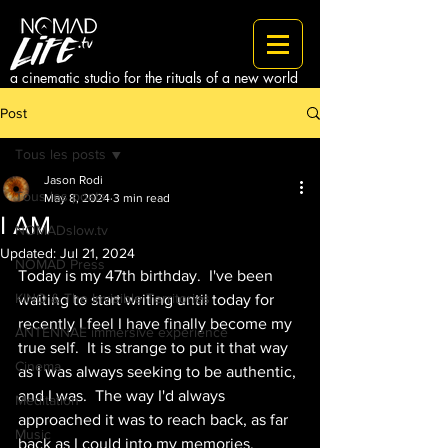
a cinematic studio for the rituals of a new world
Post
Tous les posts
Jason Rodi
Tous les posts
May 8, 2024
3 min read
I AM
NOMADslow.tv
Updated:
Jul 21, 2024
NOMAD Press
Today is my 47th birthday.  I've been 
KINO & The Invisible Territories
waiting to start writing until today for 
recently I feel I have finally become my 
ANTENNAE immersive experience
true self.  It is strange to put it that way 
Cinema
as I was always seeking to be authentic, 
and I was.  The way I'd always 
Meditation
approached it was to reach back, as far 
Music
back as I could into my memories, 