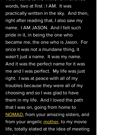
words, two at first : I AM.  It was 
practically written in the sky.  And then, 
right after reading that, I also saw my 
name.  I AM JASON.  And I felt such 
pride in it, in being the one who 
became me, the one who is Jason.  For 
once it was not a mundane thing, it 
wasn't just a name.  It was my name.  
And it was the perfect name for it was 
me and I was perfect.  My life was just 
right.  I was at peace with all of my 
troubles because they were all of my 
choosing and so I was glad to have 
them in my life.  And I loved the path 
that I was on, going from home to 
NOMAD
, from your amazing sisters, and 
from your angelic 
mother
, to my movie 
life, totally elated at the idea of meeting 