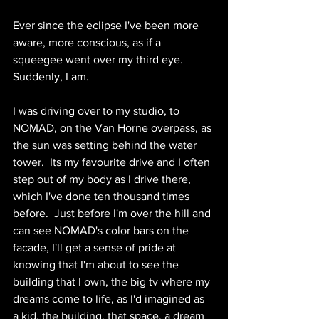
Ever since the eclipse I've been more 
aware, more conscious, as if a 
squeegee went over my third eye.  
Suddenly, I am.  
I was driving over to my studio, to 
NOMAD, on the Van Horne overpass, as 
the sun was setting behind the water 
tower.  Its my favourite drive and I often 
step out of my body as I drive there, 
which I've done ten thousand times 
before.  Just before I'm over the hill and 
can see NOMAD's color bars on the 
facade, I'll get a sense of pride at 
knowing that I'm about to see the 
building that I own, the big tv where my 
dreams come to life, as I'd imagined as 
a kid, the building, that space, a dream 