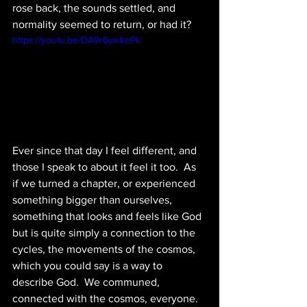
rose back, the sounds settled, and 
normality seemed to return, or had it?  
https://youtu.be/DA9r6ywkePk
Ever since that day I feel different, and 
those I speak to about it feel it too.  As 
if we turned a chapter, or experienced 
something bigger than ourselves, 
something that looks and feels like God 
but is quite simply a connection to the 
cycles, the movements of the cosmos, 
which you could say is a way to 
describe God.  We communed, 
connected with the cosmos, everyone.  