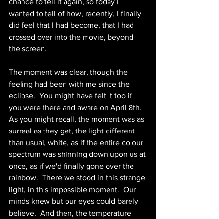
chance to tell it again, so today I 
wanted to tell of how, recently, I finally 
did feel that I had become, that I had 
crossed over into the movie, beyond 
the screen.
The moment was clear, though the 
feeling had been with me since the 
eclipse.  You might have felt it too if 
you were there and aware on April 8th.  
As you might recall, the moment was as 
surreal as they get, the light different 
than usual, white, as if the entire colour 
spectrum was shinning down upon us at 
once, as if we'd finally gone over the 
rainbow.  There we stood in this strange 
light, in this impossible moment.  Our 
minds knew but our eyes could barely 
believe.  And then, the temperature 