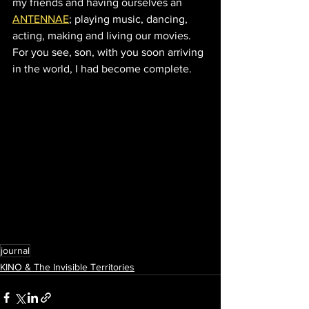
my friends and having ourselves an 
ANTENNAE
; playing music, dancing, 
acting, making and living our movies.  
For you see, son, with you soon arriving 
in the world, I had become complete.
journal
KINO & The Invisible Territories