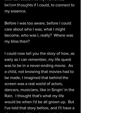
before thoughts if I could, to connect to 
NOMAD events
my essence.
Before I was too aware, before I could 
care about who I was, what I might 
become, who was I, really?  Where was 
my bliss then?
I could now tell you the story of how, as 
early as I can remember, my life quest 
was to be in a never-ending movie.  As 
a child, not knowing that movies had to 
be made, I imagined that behind the 
screen was a real world of actors, 
dancers, musicians, like in Singin' in the 
Rain.  I thought that's what my life 
would be when I'd be all grown up.  But 
I've told that story before, and I'll have a 