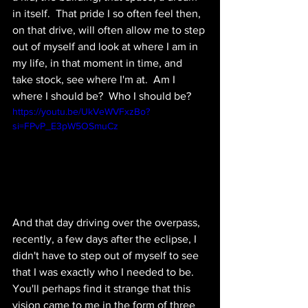
in itself.  That pride I so often feel then, 
on that drive, will often allow me to step 
out of myself and look at where I am in 
my life, in that moment in time, and 
take stock, see where I'm at.  Am I 
where I should be?  Who I should be?  
https://youtu.be/UkVeWVFxzBo?
si=FPvP_E3pW5OSmuCz
And that day driving over the overpass, 
recently, a few days after the eclipse, I 
didn't have to step out of myself to see 
that I was exactly who I needed to be.  
You'll perhaps find it strange that this 
vision came to me in the form of three 