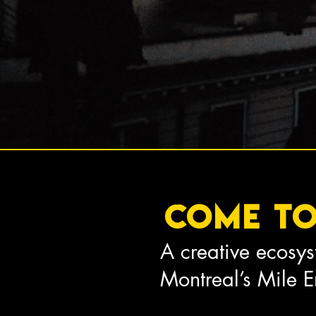
Come t
A creative ecosys
Montreal’s Mile 