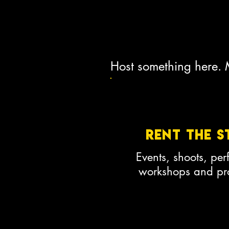
Host something here.
Rent the s
Events, shoots, pe
workshops and pro