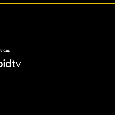
vices