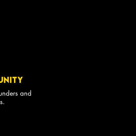
unity
ounders and
s.