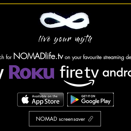
live your myth
NOMADlife.tv
ch for
on your favourite streaming de
NOMAD screensaver