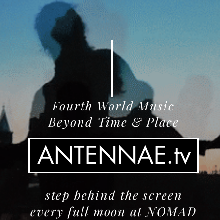
Fourth World Music
Beyond Time & Place
ANTENNAE.tv
step behind the screen
every full moon at NOMAD