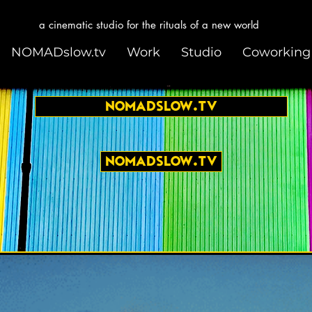
a cinematic studio for the rituals of a new world
NOMADslow.tv
Work
Studio
Coworking
NOMADslow.tv
NOMADslow.tv