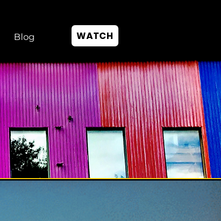
WATCH
Blog