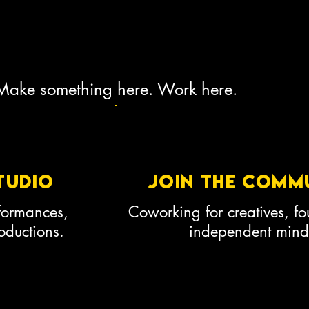
 Make something here. Work here.
tudio
join the comm
rformances,
Coworking for creatives, f
ductions.
independent mind