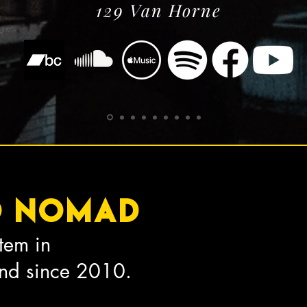
129 Van Horne
o nomad
tem in
End since 2010.