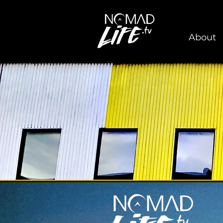
About