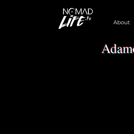
About
Adamo