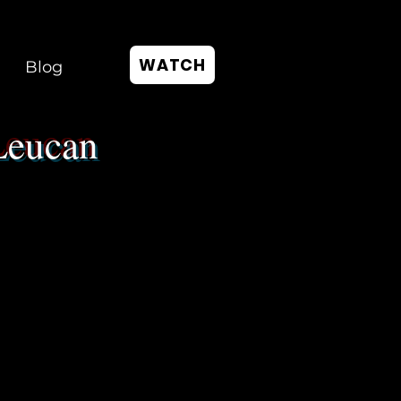
WATCH
Blog
Leucan