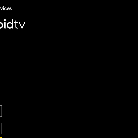
vices