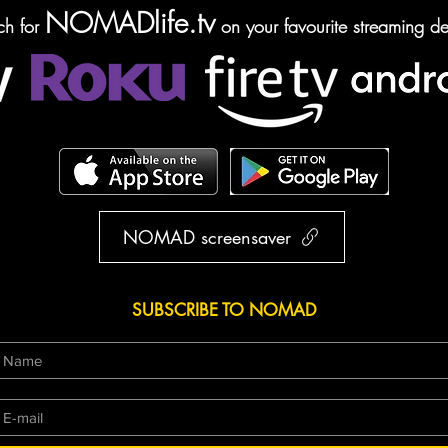
NOMADlife.tv
ch for
on your favourite streaming de
NOMAD screensaver
SUBSCRIBE TO NOMAD