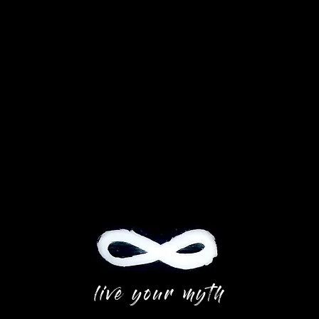
live your myth