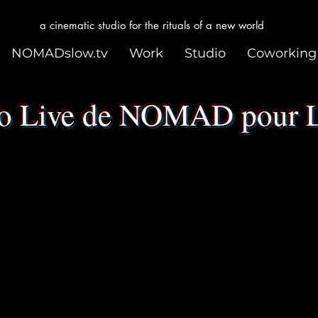
a cinematic studio for the rituals of a new world
NOMADslow.tv
Work
Studio
Coworking
 Live de NOMAD pour 