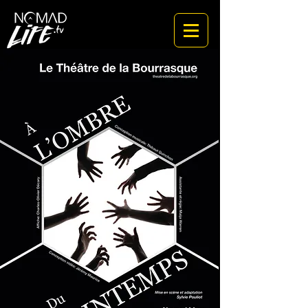
a cinematic studio for the rituals of a new world