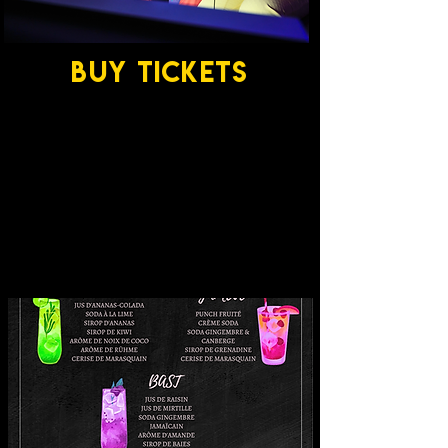
BUY TICKETS