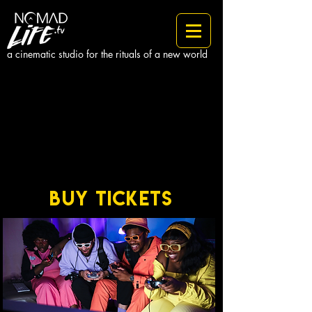
a cinematic studio for the rituals of a new world
BUY TICKETS