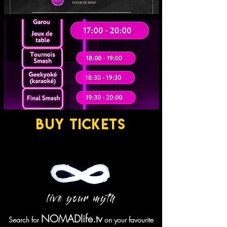
BUY TICKETS
live your myth
NOMADlife.tv
Search for
on your favourite