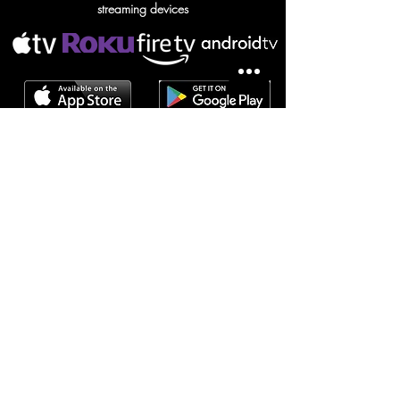
streaming devices
NOMAD screensaver
SUBSCRIBE TO NOMAD
Subscribe / S'abonner