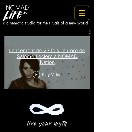
a cinematic studio for the rituals of a new world
Lancement de 27 fois l'aurore de
Salomé Leclerc à NOMAD
Nation
Play Video
live your myth