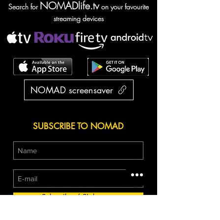
NOMADlife.tv
Search for
on your favourite
streaming devices
NOMAD screensaver
SUBSCRIBE TO NOMAD
Subscribe / S'abonner