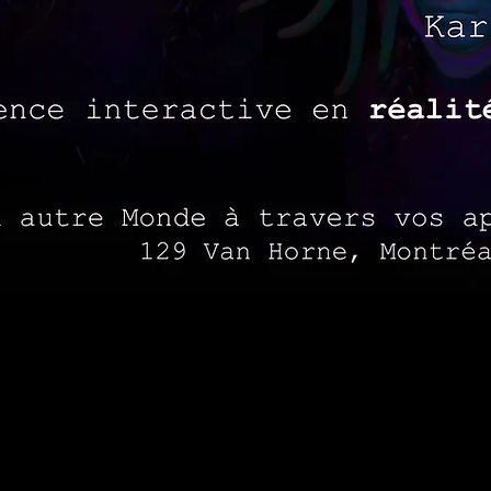
 and performances, avatars and portals have created op
 Ultra K proposes a space where avatars and set desig
onymity. The performance integrates live music, projec
l dimension. Ultra K uses mixed reality to stream live, 
of "psychodrama", a type of experiential, action-based
their past.