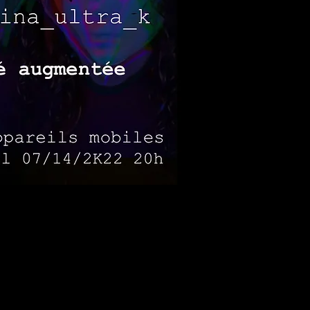
portunities to express and
ns contribute to create an
tions, lights and lasers to
adopting a form of collective
 therapy in which people explore