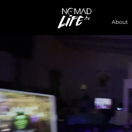
About