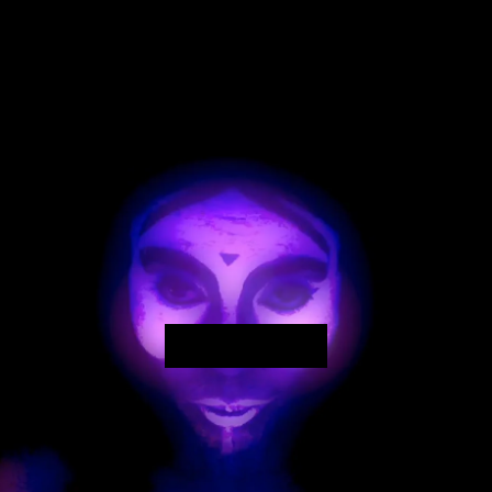
Play Video