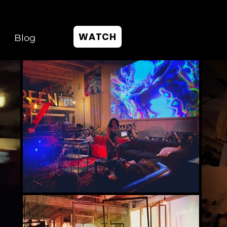
WATCH
Blog