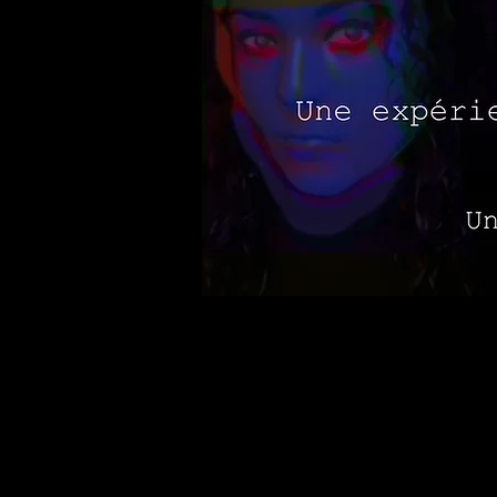
Virtual real estate for exhibits
create with others in new ways.
experience of freedom through an
immerse the audience in a paralle
therapy inspired by the concept 
issues by acting out events from 