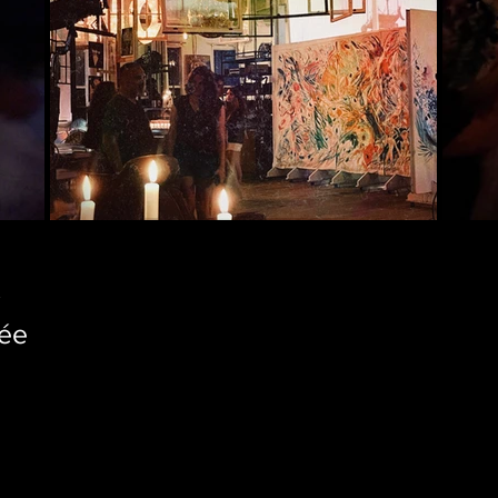
K
tée