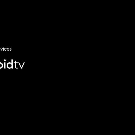
vices