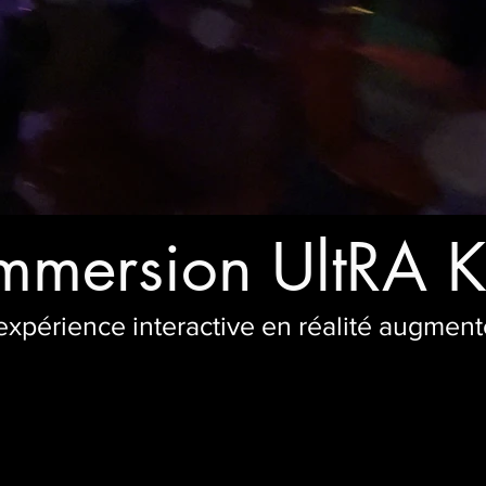
mmersion UltRA 
expérience interactive en réalité augmen