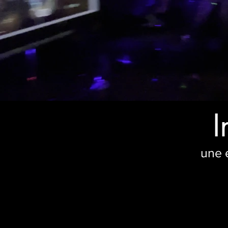
I
une 