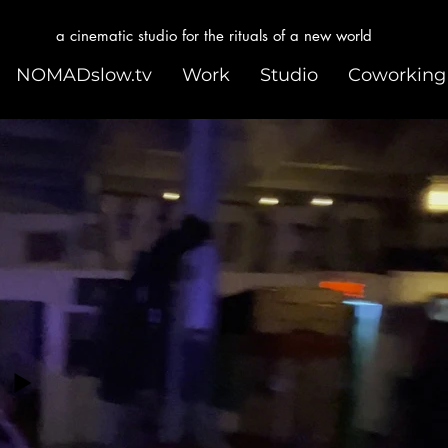
a cinematic studio for the rituals of a new world
NOMADslow.tv
Work
Studio
Coworking