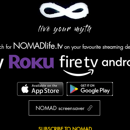
live your myth
NOMADlife.tv
ch for
on your favourite streaming de
NOMAD screensaver
SUBSCRIBE TO NOMAD