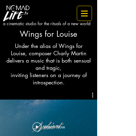
a cinematic studio for the rituals of a new world
Wings for Louise
Under the alias of Wings for
Louise, composer Charly Martin
delivers a music that is both sensual
and tragic,
inviting listeners on a journey of
introspection.
Watch Now