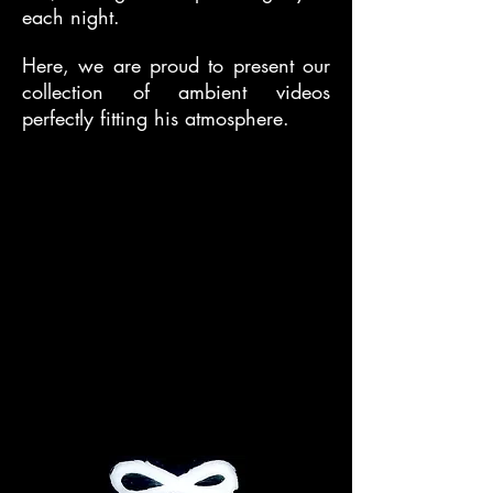
each night.
Here, we are proud to present our
collection of ambient videos
perfectly fitting his atmosphere.