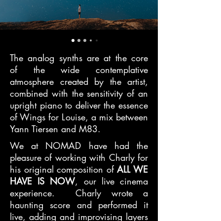
The analog synths are at the core
of the wide contemplative
atmosphere created by the artist,
combined with the sensitivity of an
upright piano to deliver the essence
of Wings for Louise, a mix between
Yann Tiersen and M83.
We at NOMAD have had the
pleasure of working with Charly for
his original composition of
ALL WE
HAVE IS NOW
, our live cinema
experience. Charly wrote a
haunting score and performed it
live, adding and improvising layers