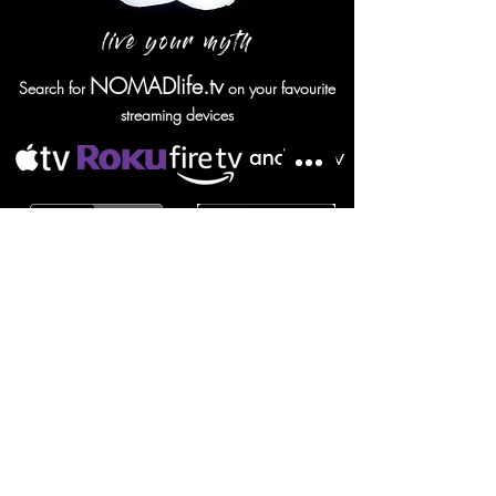
live your myth
NOMADlife.tv
Search for
on your favourite
streaming devices
NOMAD screensaver
SUBSCRIBE TO NOMAD