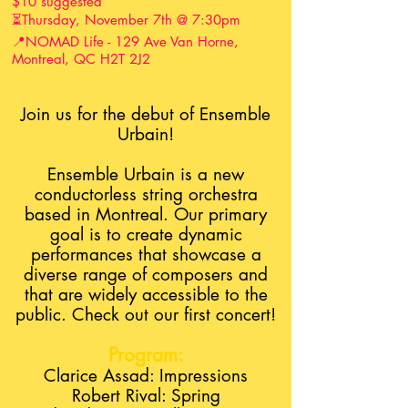
$10 suggested
⏳Thursday, November 7th @ 7:30pm
📍NOMAD Life - 129 Ave Van Horne,
Montreal, QC H2T 2J2
Join us for the debut of Ensemble
Urbain!
Ensemble Urbain is a new
conductorless string orchestra
based in Montreal. Our primary
goal is to create dynamic
performances that showcase a
diverse range of composers and
that are widely accessible to the
public. Check out our first concert!
Program:
Clarice Assad: Impressions
Robert Rival: Spring