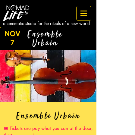
a cinematic studio for the rituals of a new world
Ensemble
NOV
Urbain
7
Ensemble Urbain
Tickets are pay what you can at the door,
🎟️