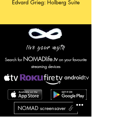
Edvard Grieg: Holberg Suite
live your myth
NOMADlife.tv
Search for
on your favourite
streaming devices
NOMAD screensaver